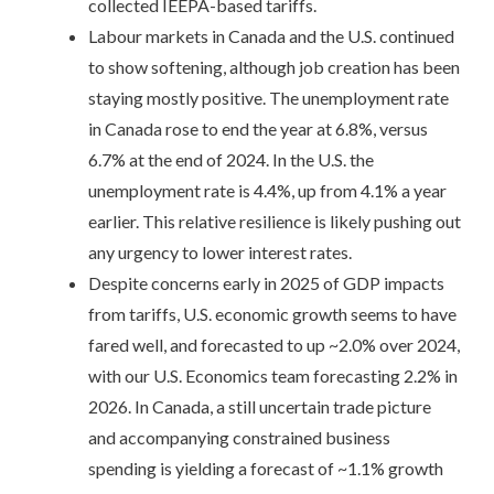
collected IEEPA-based tariffs.
Labour markets in Canada and the U.S. continued
to show softening, although job creation has been
staying mostly positive. The unemployment rate
in Canada rose to end the year at 6.8%, versus
6.7% at the end of 2024. In the U.S. the
unemployment rate is 4.4%, up from 4.1% a year
earlier. This relative resilience is likely pushing out
any urgency to lower interest rates.
Despite concerns early in 2025 of GDP impacts
from tariffs, U.S. economic growth seems to have
fared well, and forecasted to up ~2.0% over 2024,
with our U.S. Economics team forecasting 2.2% in
2026. In Canada, a still uncertain trade picture
and accompanying constrained business
spending is yielding a forecast of ~1.1% growth