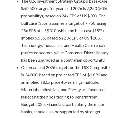
The U.S. Investment Strategy Group’s base-case
S&P 500 target for year-end 2026 is 7,250 (50%
probability), based on 24x EPS of US$300. The
bull case (35%) assumes a target of 7,750, using
25x EPS of US$310, while the bear case (15%)
implies 6,555, based on 23x EPS of US $285.
Technology, Industrials, and Health Care remain
preferred sectors, while Consumer Discretionary
has been upgraded as a contrarian opportunity.
Our year-end 2026 target for the TSX Composite
is 34,000, based on projected EPS of $1,890 and
an implied 18.0x price-to-earnings multiple.
Materials, Industrials, and Energy are favoured,
reflecting their positioning to benefit from
Budget 2025. Financials, particularly the major
banks, should also be supported by stronger