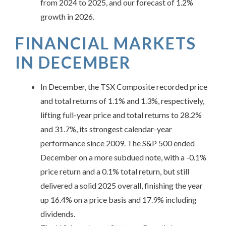
from 2024 to 2025, and our forecast of 1.2%
growth in 2026.
FINANCIAL MARKETS
IN
DECEMBER
In December, the TSX Composite recorded price
and total returns of 1.1% and 1.3%, respectively,
lifting full-year price and total returns to 28.2%
and 31.7%, its strongest calendar-year
performance since 2009. The S&P 500 ended
December on a more subdued note, with a -0.1%
price return and a 0.1% total return, but still
delivered a solid 2025 overall, finishing the year
up 16.4% on a price basis and 17.9% including
dividends.