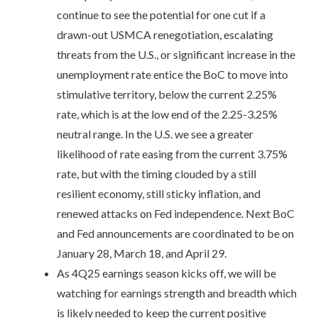
continue to see the potential for one cut if a
drawn-out USMCA renegotiation, escalating
threats from the U.S., or significant increase in the
unemployment rate entice the BoC to move into
stimulative territory, below the current 2.25%
rate, which is at the low end of the 2.25-3.25%
neutral range. In the U.S. we see a greater
likelihood of rate easing from the current 3.75%
rate, but with the timing clouded by a still
resilient economy, still sticky inflation, and
renewed attacks on Fed independence. Next BoC
and Fed announcements are coordinated to be on
January 28, March 18, and April 29.
As 4Q25 earnings season kicks off, we will be
watching for earnings strength and breadth which
is likely needed to keep the current positive