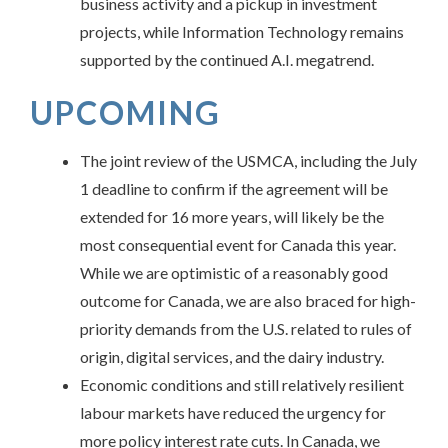
business activity and a pickup in investment
projects, while Information Technology remains
supported by the continued A.I. megatrend.
UPCOMING
The joint review of the USMCA, including the July
1 deadline to confirm if the agreement will be
extended for 16 more years, will likely be the
most consequential event for Canada this year.
While we are optimistic of a reasonably good
outcome for Canada, we are also braced for high-
priority demands from the U.S. related to rules of
origin, digital services, and the dairy industry.
Economic conditions and still relatively resilient
labour markets have reduced the urgency for
more policy interest rate cuts. In Canada, we