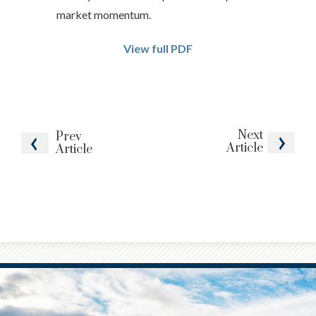
market momentum.
View full PDF
Next
Prev
Article
Article