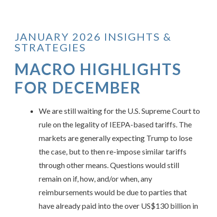
JANUARY 2026 INSIGHTS &
STRATEGIES
MACRO HIGHLIGHTS
FOR DECEMBER
We are still waiting for the U.S. Supreme Court to
rule on the legality of IEEPA-based tariffs. The
markets are generally expecting Trump to lose
the case, but to then re-impose similar tariffs
through other means. Questions would still
remain on if, how, and/or when, any
reimbursements would be due to parties that
have already paid into the over US$130 billion in