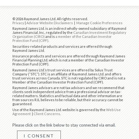
© 2026 Raymond James Ltd. All rights reserved.
Privacy
|
Advisor Website Disclaimers
|
Manage Cookie Preferences
Raymond James Ltd. is an indirect wholly-owned subsidiary of Raymond
James Financial, Inc., regulated by the
Canadian Investment Regulatory
Organization (CIRO)
and is
a member of the Canadian Investor
Protection Fund (CIPF)
.
Securities-related products and services are offered through
Raymond James Ltd.
Insurance products and services are offered through Raymond James
Financial Planning Ltd, which is not a member of the Canadian Investor
Protection Fund (CIPF).
Raymond James Ltd.’s trust services are offered by Solus Trust
Company (“STC”). STC is an affiliate of Raymond James Ltd. and offers
trust services across Canada. STC is not regulated by CIRO and is not a
Member of the Canadian Investor Protection Fund (CIPF).
Raymond James advisors are not tax advisors and we recommend that
clients seek independent advice from a professional advisor on tax-
related matters. Statistics and factual data and other information are
from sources RJL believes to be reliable, but their accuracy cannot be
guaranteed.
Use of the Raymond James Ltd. website is governed by the
Web Use
Agreement
|
Client Concerns
.
Please click on the link below to stay connected via email.
I CONSENT