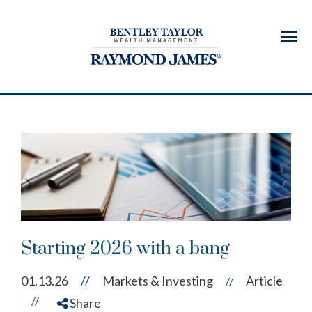
Menu
Starting 2026 with a bang
01.13.26
//
Markets & Investing
Article
//
//
Share