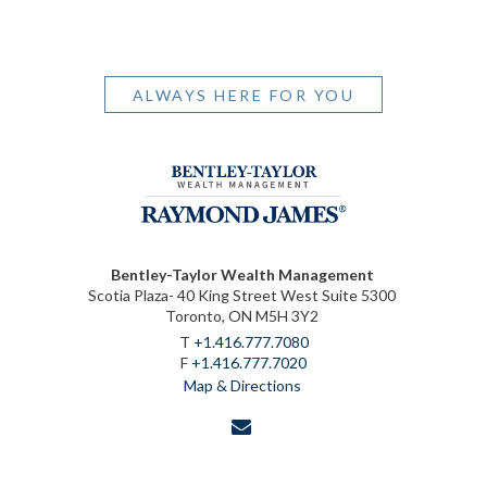
ALWAYS HERE FOR YOU
Bentley-Taylor Wealth Management
Scotia Plaza- 40 King Street West Suite 5300
Toronto, ON M5H 3Y2
T
+1.416.777.7080
F
+1.416.777.7020
Map & Directions
envelope